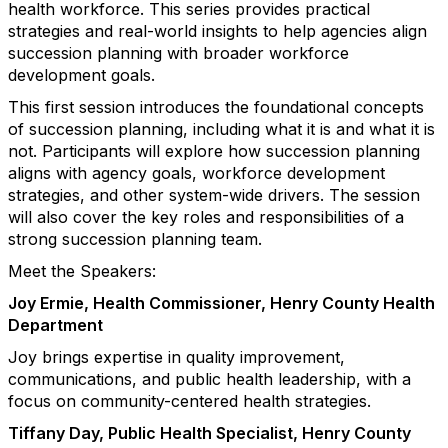
health workforce. This series provides practical
strategies and real-world insights to help agencies align
succession planning with broader workforce
development goals.
This first session introduces the foundational concepts
of succession planning, including what it is and what it is
not. Participants will explore how succession planning
aligns with agency goals, workforce development
strategies, and other system-wide drivers. The session
will also cover the key roles and responsibilities of a
strong succession planning team.
Meet the Speakers:
Joy Ermie, Health Commissioner, Henry County Health
Department
Joy brings expertise in quality improvement,
communications, and public health leadership, with a
focus on community-centered health strategies.
Tiffany Day, Public Health Specialist, Henry County