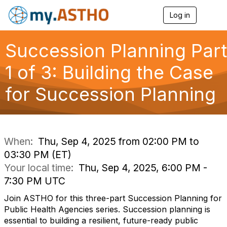
Log in
T
o
g
g
Succession Planning Part
l
e
1 of 3: Building the Case
n
a
for Succession Planning
v
i
g
a
t
i
When:
Thu, Sep 4, 2025 from 02:00 PM to
o
03:30 PM (ET)
n
Your local time:
Thu, Sep 4, 2025, 6:00 PM -
7:30 PM UTC
Join ASTHO for this three-part Succession Planning for
Public Health Agencies series. Succession planning is
essential to building a resilient, future-ready public