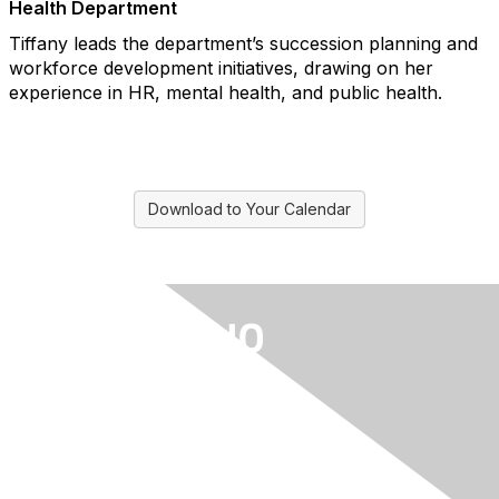
Health Department
Tiffany leads the department’s succession planning and
workforce development initiatives, drawing on her
experience in HR, mental health, and public health.
Download to Your Calendar