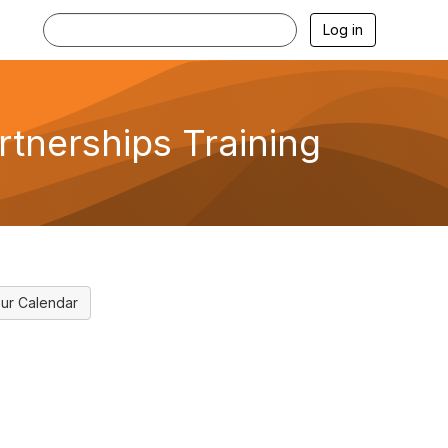
Log in
tnerships Training
ur Calendar