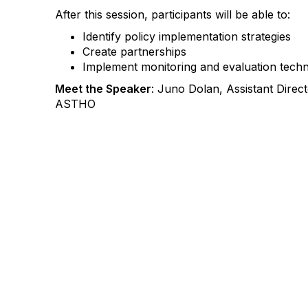
After this session, participants will be able to:
Identify policy implementation strategies
Create partnerships
Implement monitoring and evaluation tech
Meet the Speaker
: Juno Dolan, Assistant Direc
ASTHO