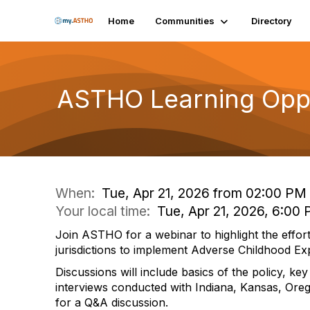
Home
Communities
Directory
ASTHO Learning Oppor
When:
Tue, Apr 21, 2026 from 02:00 PM
Your local time:
Tue, Apr 21, 2026, 6:00
Join ASTHO for a webinar to highlight the effort
jurisdictions to implement Adverse Childhood Ex
Discussions will include basics of the policy, k
interviews conducted with Indiana, Kansas, Ore
for a Q&A discussion.