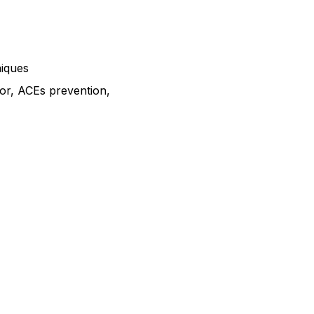
niques
tor, ACEs prevention,