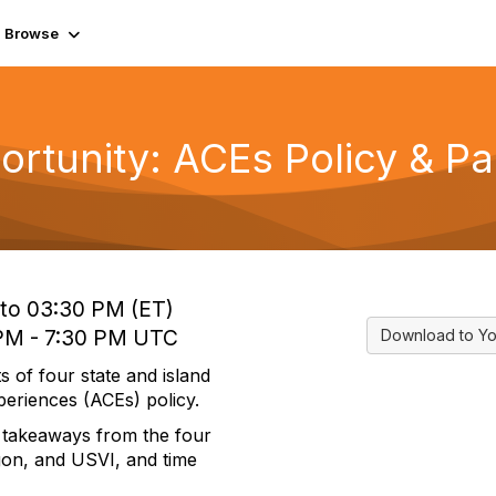
Browse
tunity: ACEs Policy & Par
 to 03:30 PM (ET)
 PM - 7:30 PM UTC
Download to Yo
s of four state and island
periences (ACEs) policy.
ey takeaways from the four
gon, and USVI, and time