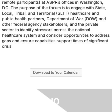
remote participants) at ASPR’s offices in Washington,
D.C. The purpose of the forum is to engage with State,
Local, Tribal, and Territorial (SLTT) healthcare and
public health partners, Department of War (DOW) and
other federal agency stakeholders, and the private
sector to identify stressors across the national
healthcare system and consider opportunities to address
gaps and ensure capabilities support times of significant
crisis.
Download to Your Calendar