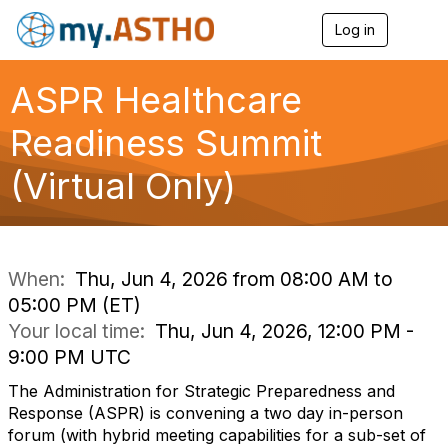
Log in
T
o
g
g
ASPR Healthcare
l
e
Readiness Summit
n
a
(Virtual Only)
v
i
g
a
t
i
When:
Thu, Jun 4, 2026 from 08:00 AM to
o
05:00 PM (ET)
n
Your local time:
Thu, Jun 4, 2026, 12:00 PM -
9:00 PM UTC
The Administration for Strategic Preparedness and
Response (ASPR) is convening a two day in-person
forum (with hybrid meeting capabilities for a sub-set of