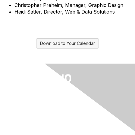
Christopher Preheim, Manager, Graphic Design
Heidi Satter, Director, Web & Data Solutions
Download to Your Calendar