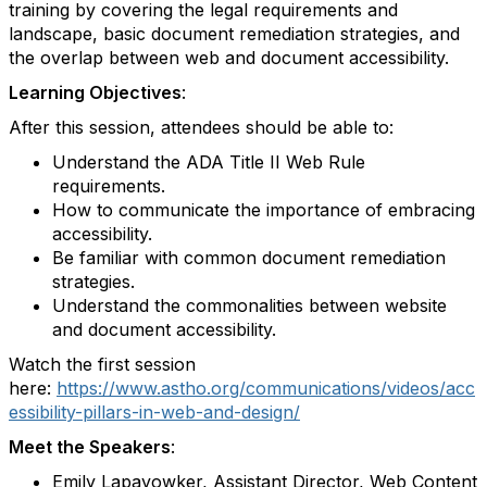
training by covering the legal requirements and
landscape, basic document remediation strategies, and
the overlap between web and document accessibility.
Learning Objectives
:
After this session, attendees should be able to:
Understand the ADA Title II Web Rule
requirements.
How to communicate the importance of embracing
accessibility.
Be familiar with common document remediation
strategies.
Understand the commonalities between website
and document accessibility.
Watch the first session
here:
https://www.astho.org/communications/videos/acc
essibility-pillars-in-web-and-design/
Meet the Speakers
:
Emily Lapayowker, Assistant Director, Web Content