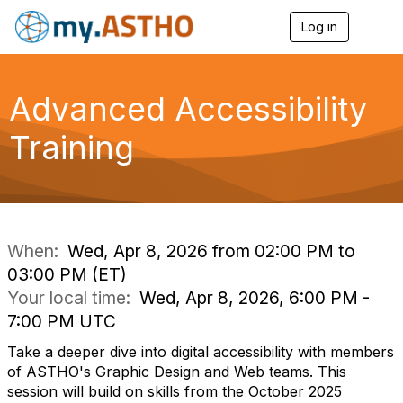
Log in
T
o
g
g
l
Advanced Accessibility
e
n
Training
a
v
i
g
a
t
i
When:
Wed, Apr 8, 2026 from 02:00 PM to
o
03:00 PM (ET)
n
Your local time:
Wed, Apr 8, 2026, 6:00 PM -
7:00 PM UTC
Take a deeper dive into digital accessibility with members
of ASTHO's Graphic Design and Web teams. This
session will build on skills from the October 2025