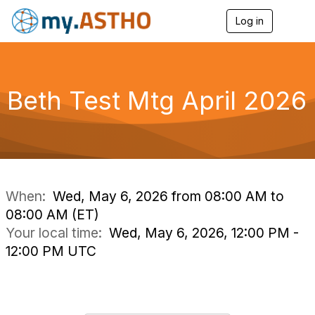
Log in
T
o
g
g
l
e
Beth Test Mtg April 2026
n
a
v
i
g
a
t
i
When:
Wed, May 6, 2026 from 08:00 AM to
o
08:00 AM (ET)
n
Your local time:
Wed, May 6, 2026, 12:00 PM -
12:00 PM UTC