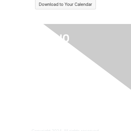
Download to Your Calendar
Privacy & Terms
About Us
Contact Us/Log In Help
Terms of Use
Copyright 2024. All rights reserved.