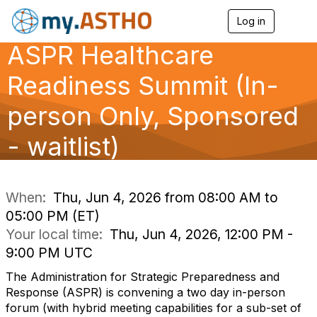
Log in
T
o
ASPR Healthcare
g
g
l
Readiness Summit (In-
e
n
person Only, Sponsored
a
v
- waitlist)
i
g
a
t
i
When:
Thu, Jun 4, 2026 from 08:00 AM to
o
05:00 PM (ET)
n
Your local time:
Thu, Jun 4, 2026, 12:00 PM -
9:00 PM UTC
The Administration for Strategic Preparedness and
Response (ASPR) is convening a two day in-person
forum (with hybrid meeting capabilities for a sub-set of