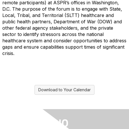
remote participants) at ASPR’s offices in Washington,
D.C. The purpose of the forum is to engage with State,
Local, Tribal, and Territorial (SLTT) healthcare and
public health partners, Department of War (DOW) and
other federal agency stakeholders, and the private
sector to identify stressors across the national
healthcare system and consider opportunities to address
gaps and ensure capabilities support times of significant
crisis.
Download to Your Calendar