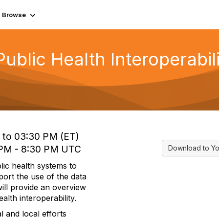
Browse
Public Health Interoperabi
 to 03:30 PM (ET)
0 PM - 8:30 PM UTC
Download to Yo
blic health systems to
ort the use of the data
will provide an overview
alth interoperability.
l and local efforts