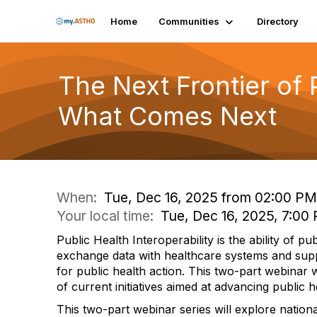
Home
Communities
Directory
The Next Frontier of 
What Comes Next
When:
Tue, Dec 16, 2025 from 02:00 PM
Your local time:
Tue, Dec 16, 2025, 7:0
Public Health Interoperability is the ability of pu
exchange data with healthcare systems and supp
for public health action. This two-part webinar 
of current initiatives aimed at advancing public he
This two-part webinar series will explore nationa