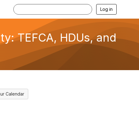
Log in
lity: TEFCA, HDUs, and
ur Calendar