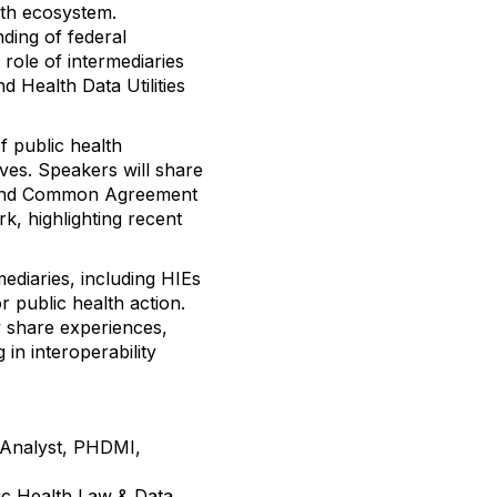
lth ecosystem.
ding of federal
role of intermediaries
 Health Data Utilities
f public health
tives. Speakers will share
 and Common Agreement
, highlighting recent
mediaries, including HIEs
 public health action.
y share experiences,
in interoperability
 Analyst, PHDMI,
lic Health Law & Data