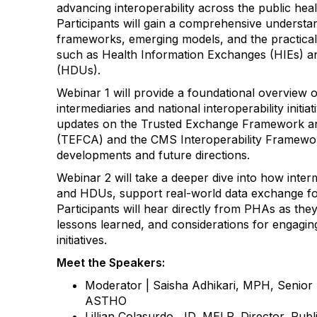
advancing interoperability across the public hea
Participants will gain a comprehensive understan
frameworks, emerging models, and the practical 
such as Health Information Exchanges (HIEs) and
(HDUs).
Webinar 1 will provide a foundational overview o
intermediaries and national interoperability initia
updates on the Trusted Exchange Framework
(TEFCA) and the CMS Interoperability Framework
developments and future directions.
Webinar 2 will take a deeper dive into how inter
and HDUs, support real-world data exchange for
Participants will hear directly from PHAs as the
lessons learned, and considerations for engaging 
initiatives.
Meet the Speakers:
Moderator | Saisha Adhikari, MPH, Senior
ASTHO
Lillian Colasurdo, JD, MELP, Director, Pub