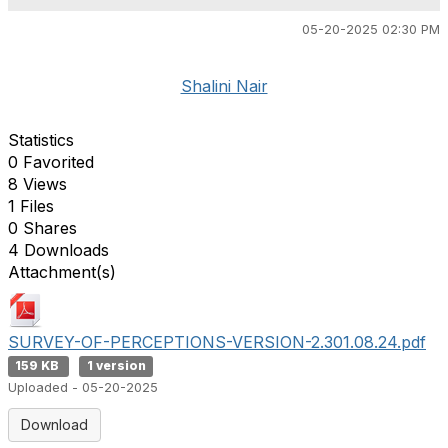
05-20-2025 02:30 PM
Shalini Nair
Statistics
0 Favorited
8 Views
1 Files
0 Shares
4 Downloads
Attachment(s)
SURVEY-OF-PERCEPTIONS-VERSION-2.301.08.24.pdf
159 KB
1 version
Uploaded - 05-20-2025
Download