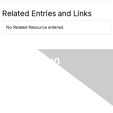
Related Entries and Links
No Related Resource entered.
Privacy & Terms