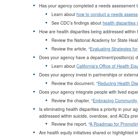
Has your agency completed a needs assessment to de
Learn about
how to conduct a needs asses
See CDC’s findings about
health disparities 
How are health disparities being addressed within 
Review the National Academy for State Health
Review the article, “
Evaluating Strategies fo
Does your agency have a department/position(s) ded
Learn about
California's Office of Health Equ
Does your agency invest in partnerships or external
Review the document, “
Reducing Health Disp
Does your agency integrate people with lived expe
Review the chapter, “
Embracing Community 
Is eliminating health disparities a priority in your
addressed within suicide, overdose, and ACEs prev
Review the report, “
A Roadmap for Promoting 
Are health equity initiatives shared or highlighted