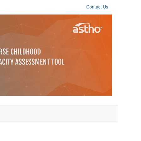
Contact Us