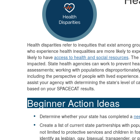
Health disparities refer to inequities that exist among gr
who experience health inequalities are more likely to ex
likely to have
access to health and social resources
. The
impacted. State health agencies can work to prevent heal
assessments; working with populations disproportionately 
including the perspective of people with lived experien
assist your agency with determining the state's level of c
based on your SPACECAT results.
Beginner Action Ideas
Determine whether your state has completed a
ne
Create a list of current state partnerships with po
not limited to protective services and children in
identify as lesbian, gay, bisexual, transgender, or 