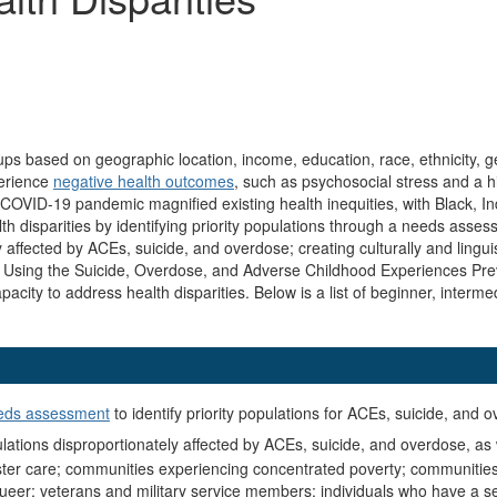
oups based on geographic location, income, education, race, ethnicity, ge
perience
negative health outcomes
, such as psychosocial stress and a h
 COVID-19 pandemic magnified existing health inequities, with Black, I
th disparities by identifying priority populations through a needs asse
affected by ACEs, suicide, and overdose; creating culturally and lingui
ce. Using the Suicide, Overdose, and Adverse Childhood Experiences Pr
apacity to address health disparities. Below is a list of beginner, inte
eds assessment
to identify priority populations for ACEs, suicide, and 
pulations disproportionately affected by ACEs, suicide, and overdose, as 
 foster care; communities experiencing concentrated poverty; communitie
queer; veterans and military service members; individuals who have a seri