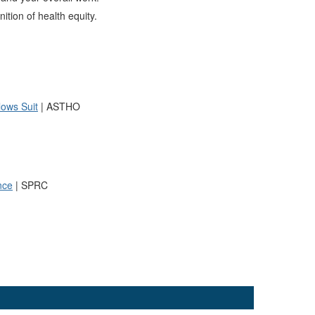
tion of health equity.
lows Suit
| ASTHO
nce
| SPRC