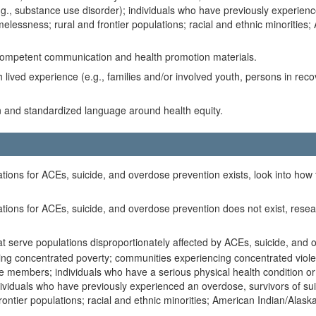
.g., substance use disorder); individuals who have previously experience
melessness; rural and frontier populations; racial and ethnic minorities
y competent communication and health promotion materials.
 lived experience (e.g., families and/or involved youth, persons in rec
on and standardized language around health equity.
ations for ACEs, suicide, and overdose prevention exists, look into how t
ulations for ACEs, suicide, and overdose prevention does not exist, re
t serve populations disproportionately affected by ACEs, suicide, and ov
ing concentrated poverty; communities experiencing concentrated violenc
e members; individuals who have a serious physical health condition or d
dividuals who have previously experienced an overdose, survivors of suici
ontier populations; racial and ethnic minorities; American Indian/Alask