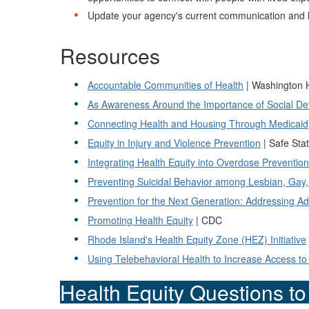
Update your agency's current communication and he
Resources
Accountable Communities of Health
| Washington
As Awareness Around the Importance of Social Dete
Connecting Health and Housing Through Medicaid
Equity in Injury and Violence Prevention
| Safe Stat
Integrating Health Equity into Overdose Preventi
Preventing Suicidal Behavior among Lesbian, Gay
Prevention for the Next Generation: Addressing A
Promoting Health Equity
| CDC
Rhode Island's Health Equity Zone (HEZ) Initiative
Using Telebehavioral Health to Increase Access t
Health Equity Questions t