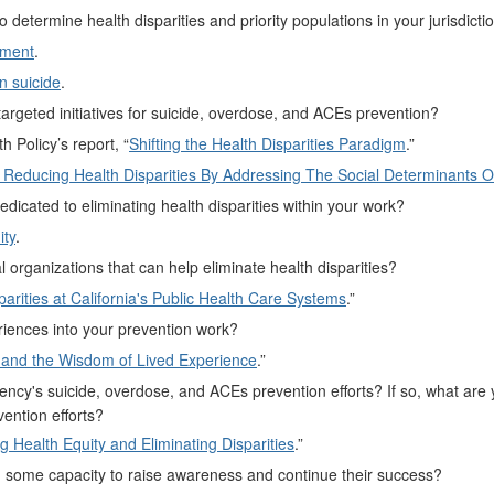
termine health disparities and priority populations in your jurisdicti
sment
.
in suicide
.
targeted initiatives for suicide, overdose, and ACEs prevention?
 Policy’s report, “
Shifting the Health Disparities Paradigm
.”
r Reducing Health Disparities By Addressing The Social Determinants O
icated to eliminating health disparities within your work?
ity
.
 organizations that can help eliminate health disparities?
arities at California's Public Health Care Systems
.”
riences into your prevention work?
and the Wisdom of Lived Experience
.”
 agency's suicide, overdose, and ACEs prevention efforts? If so, what are 
ention efforts?
Health Equity and Eliminating Disparities
.”
 in some capacity to raise awareness and continue their success?