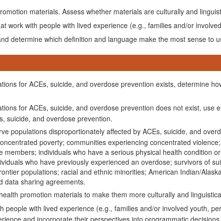
motion materials. Assess whether materials are culturally and linguis
t work with people with lived experience (e.g., families and/or involved
 and determine which definition and language make the most sense to us
ulations for ACEs, suicide, and overdose prevention exists, determine ho
ulations for ACEs, suicide, and overdose prevention does not exist, use
Es, suicide, and overdose prevention.
erve populations disproportionately affected by ACEs, suicide, and overd
concentrated poverty; communities experiencing concentrated violence; i
e members; individuals who have a serious physical health condition or d
dividuals who have previously experienced an overdose; survivors of suici
ontier populations; racial and ethnic minorities; American Indian/Alask
nd data sharing agreements.
alth promotion materials to make them more culturally and linguistica
 people with lived experience (e.g., families and/or involved youth, per
perience and incorporate their perspectives into programmatic decisions