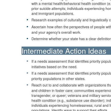
with a mental health/behavioral health condition (e
prior suicide attempts; individuals experiencing ho
and immigrant populations.
Research examples of culturally and linguisticall
Ascertain how often the perspectives of people with
and your agency's overall work.
Determine whether your state has a clear definiti
Intermediate Action Ideas
If a needs assessment that identifies priority popul
initiatives based on the need.
If a needs assessment that identifies priority pop
priority populations in other states.
Reach out to and collaborate with organizations tha
and children in foster care; communities experienc
transgender, or queer; veterans and military servic
health condition (e.g., substance use disorder); in
individuals experiencing homelessness; rural and fr
populations. Identify ways to support their efforts.