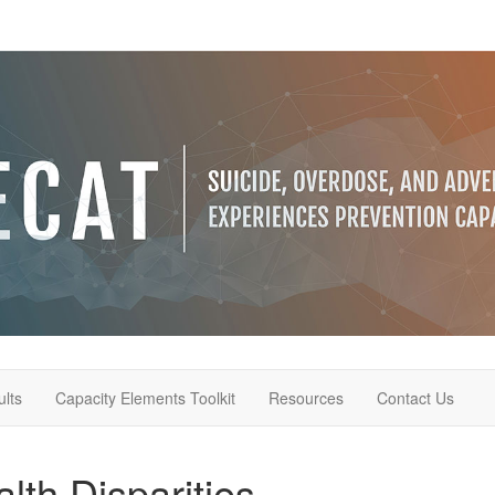
lts
Capacity Elements Toolkit
Resources
Contact Us
lth Disparities