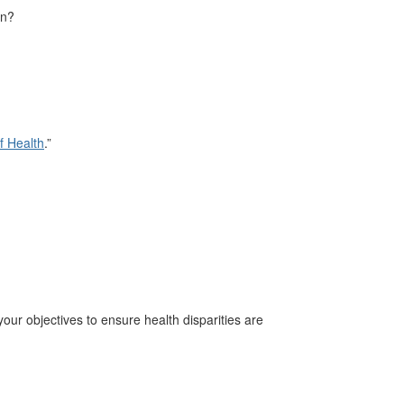
on?
f Health
.”
your objectives to ensure health disparities are