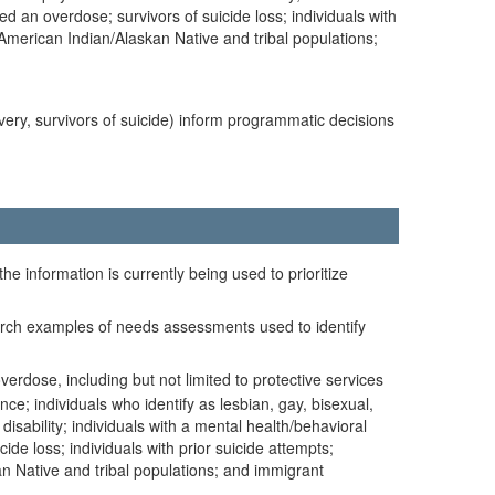
d an overdose; survivors of suicide loss; individuals with
; American Indian/Alaskan Native and tribal populations;
overy, survivors of suicide) inform programmatic decisions
he information is currently being used to prioritize
search examples of needs assessments used to identify
erdose, including but not limited to protective services
e; individuals who identify as lesbian, gay, bisexual,
isability; individuals with a mental health/behavioral
de loss; individuals with prior suicide attempts;
an Native and tribal populations; and immigrant