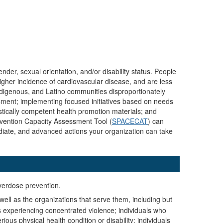
nder, sexual orientation, and/or disability status. People
igher incidence of cardiovascular disease, and are less
ndigenous, and Latino communities disproportionately
ssment; implementing focused initiatives based on needs
stically competent health promotion materials; and
evention Capacity Assessment Tool (
SPACECAT
) can
rmediate, and advanced actions your organization can take
overdose prevention.
well as the organizations that serve them, including but
s experiencing concentrated violence; individuals who
ous physical health condition or disability; individuals