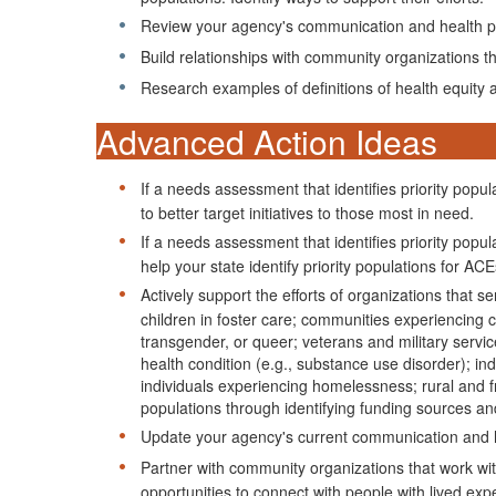
Review your agency's communication and health pro
Build relationships with community organizations tha
Research examples of definitions of health equity
Advanced Action Ideas
If a needs assessment that identifies priority pop
to better target initiatives to those most in need.
If a needs assessment that identifies priority pop
help your state identify priority populations for AC
Actively support the efforts of organizations that s
children in foster care; communities experiencing 
transgender, or queer; veterans and military servic
health condition (e.g., substance use disorder); in
individuals experiencing homelessness; rural and fr
populations through identifying funding sources a
Update your agency's current communication and he
Partner with community organizations that work with
opportunities to connect with people with lived ex