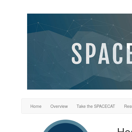
Home
Overview
Take the SPACECAT
Resu
Hea