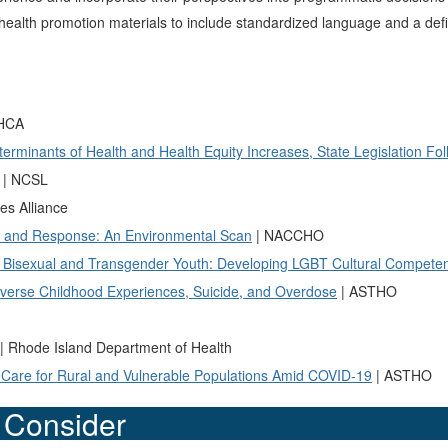
alth promotion materials to include standardized language and a defini
 HCA
rminants of Health and Health Equity Increases, State Legislation Fol
| NCSL
es Alliance
on and Response: An Environmental Scan
| NACCHO
, Bisexual and Transgender Youth: Developing LGBT Cultural Compete
dverse Childhood Experiences, Suicide, and Overdose
| ASTHO
| Rhode Island Department of Health
o Care for Rural and Vulnerable Populations Amid COVID-19
| ASTHO
o Consider