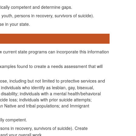
tically competent and determine gaps.
 youth, persons in recovery, survivors of suicide).
e in your state.
w current state programs can incorporate this information
 examples found to create a needs assessment that will
ose, including but not limited to protective services and
ndividuals who identify as lesbian, gay, bisexual,
isability; individuals with a mental health/behavioral
de loss; individuals with prior suicide attempts;
an Native and tribal populations; and Immigrant
lly competent.
sons in recovery, survivors of suicide). Create
 and your overall work.